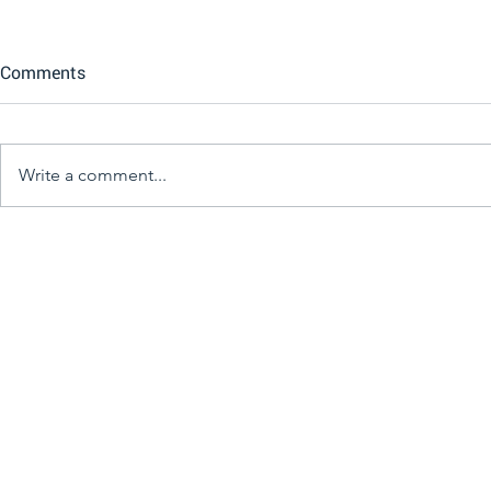
Comments
Write a comment...
Great Books Great Minds
The Kelowna