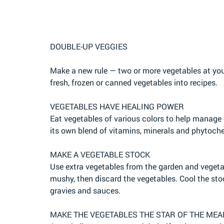
DOUBLE-UP VEGGIES
Make a new rule — two or more vegetables at your
fresh, frozen or canned vegetables into recipes.
VEGETABLES HAVE HEALING POWER
Eat vegetables of various colors to help manage
its own blend of vitamins, minerals and phytoch
MAKE A VEGETABLE STOCK
Use extra vegetables from the garden and vegetabl
mushy, then discard the vegetables. Cool the stoc
gravies and sauces.
MAKE THE VEGETABLES THE STAR OF THE MEA