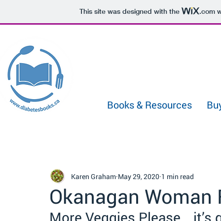
433722331029991
This site was designed with the
.com
w
Books & Resources
Bu
Karen Graham
May 29, 2020
1 min read
Okanagan Woman F
More Veggies Please… it’s 