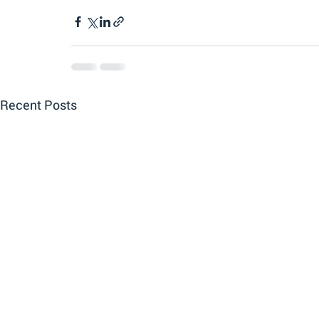
Recent Posts