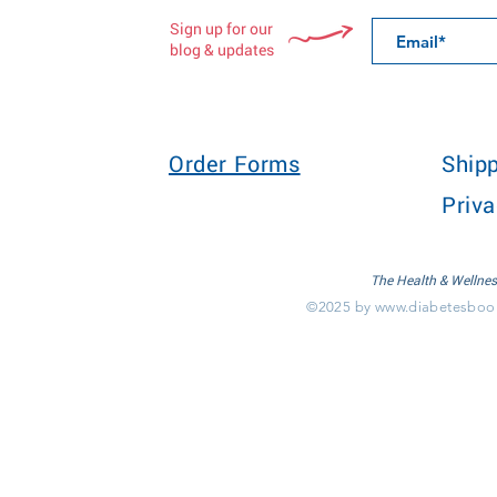
Sign up for our
blog & updates
Order Forms
Shipp
Priva
The Health & Wellnes
©2025 by
www.diabetesboo