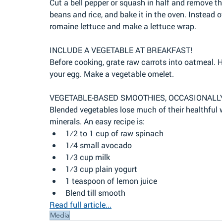
Cut a bell pepper or squash in half and remove th
beans and rice, and bake it in the oven. Instead of 
romaine lettuce and make a lettuce wrap.
INCLUDE A VEGETABLE AT BREAKFAST!
Before cooking, grate raw carrots into oatmeal. 
your egg. Make a vegetable omelet.
VEGETABLE-BASED SMOOTHIES, OCCASIONALL
Blended vegetables lose much of their healthful wh
minerals. An easy recipe is:
1⁄2 to 1 cup of raw spinach
1⁄4 small avocado
1⁄3 cup milk
1⁄3 cup plain yogurt
1 teaspoon of lemon juice
Blend till smooth
Read full article...
Media