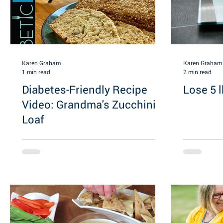
Karen Graham
Karen Graham
1 min read
2 min read
Diabetes-Friendly Recipe
Lose 5 l
Video: Grandma's Zucchini
Loaf