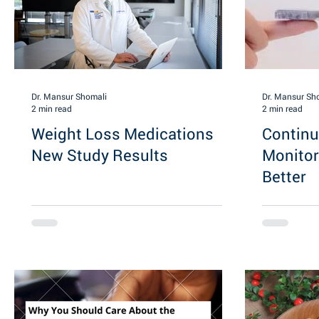
Dr. Mansur Shomali
Dr. Mansur Sh
2 min read
2 min read
Weight Loss Medications
Contin
New Study Results
Monitor
Better