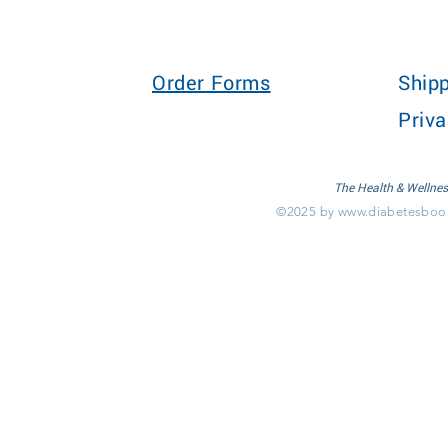
Order Forms
Shipp
Priva
The Health & Wellnes
©2025 by
www.diabetesboo