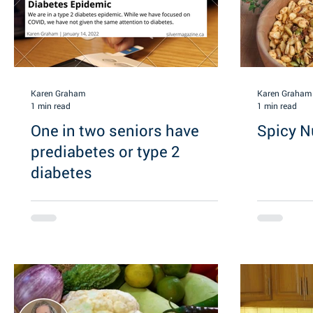
Karen Graham
Karen Graham
1 min read
1 min read
One in two seniors have
Spicy N
prediabetes or type 2
diabetes