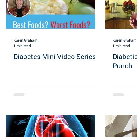
Karen Graham
Karen Graham
1 min read
1 min read
Diabetes Mini Video Series
Diabeti
Punch