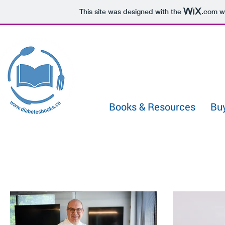
433722331029991
This site was designed with the
.com
we
Books & Resources
Bu