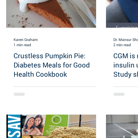
Karen Graham
Dr. Mansur Sh
1 min read
2 min read
Crustless Pumpkin Pie:
CGM is n
Diabetes Meals for Good
insulin
Health Cookbook
Study 