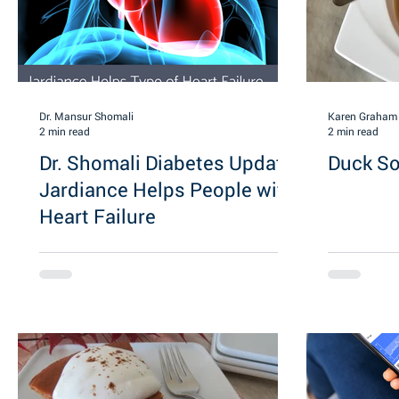
Dr. Mansur Shomali
Karen Graham
2 min read
2 min read
Dr. Shomali Diabetes Update:
Duck S
Jardiance Helps People with
Heart Failure