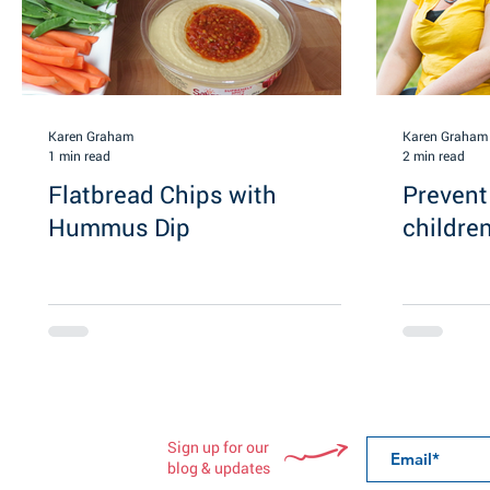
Karen Graham
Karen Graham
1 min read
2 min read
Flatbread Chips with
Prevent
Hummus Dip
childre
Sign up for our
blog & updates